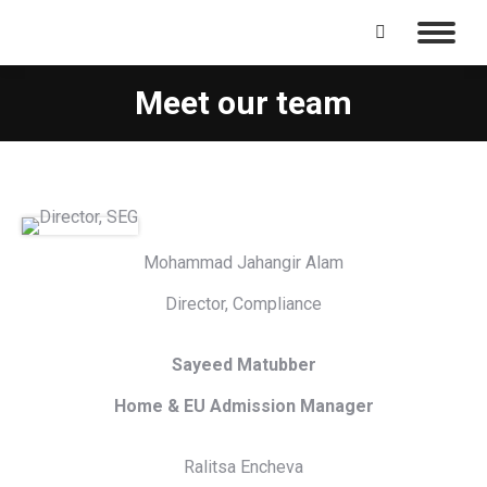
Search:
Meet our team
Mohammad Jahangir Alam
Director, Compliance
Sayeed Matubber
Home & EU Admission Manager
Ralitsa Encheva