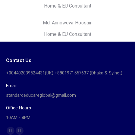
Home & EU Consultant
Md. Annowewr Hossain
Home & EU Consultant
Contact Us
+004402039524431(UK) +8801971557637 (Dhaka & Sylhet)
Email
standardeducareglobal@gmail.com
Office Hours
10AM - 8PM
Find us on:
Facebook
Website