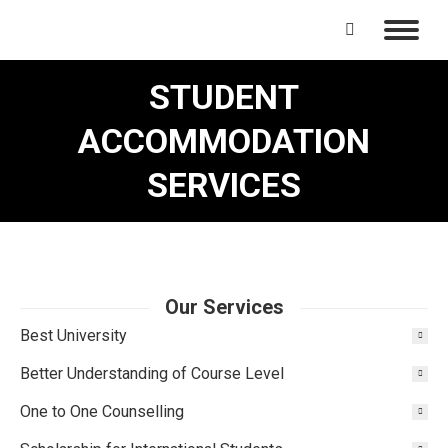
Search:
STUDENT
ACCOMMODATION
SERVICES
Our Services
Best University
Better Understanding of Course Level
One to One Counselling