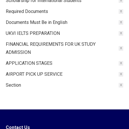
Scholarship for International Students
Required Documents
Documents Must Be in English
UKVI IELTS PREPARATION
FINANCIAL REQUIREMENTS FOR UK STUDY
ADMISSION
APPLICATION STAGES
AIRPORT PICK UP SERVICE
Section
Contact Us