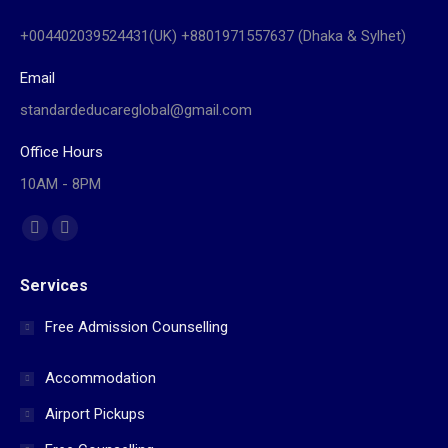
+004402039524431(UK) +8801971557637 (Dhaka & Sylhet)
Email
standardeducareglobal@gmail.com
Office Hours
10AM - 8PM
Find us on:
Facebook
Website
page
page
Services
opens
opens
in
in
Free Admission Counselling
new
new
window
window
Accommodation
Airport Pickups