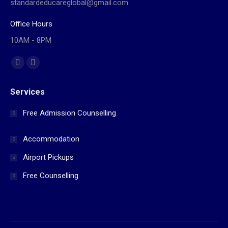
standardeducareglobal@gmail.com
Office Hours
10AM - 8PM
Find us on:
Facebook
Website
page
page
Services
opens
opens
in
in
Free Admission Counselling
new
new
window
window
Accommodation
Airport Pickups
Free Counselling