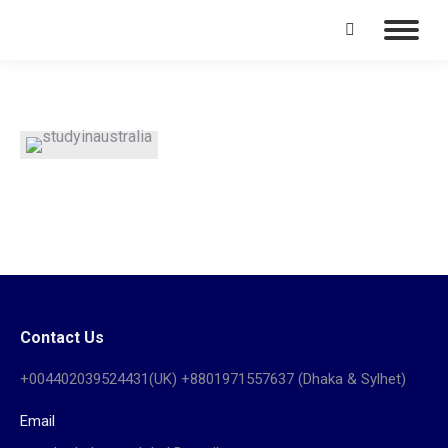
Search:
Contact Us
+004402039524431(UK) +8801971557637 (Dhaka & Sylhet)
Email