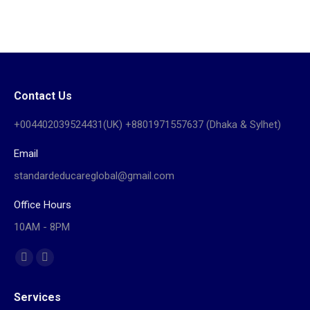
Contact Us
+004402039524431(UK) +8801971557637 (Dhaka & Sylhet)
Email
standardeducareglobal@gmail.com
Office Hours
10AM - 8PM
Find us on:
Facebook
Website
page
page
Services
opens
opens