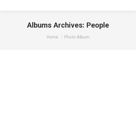
Albums Archives:
People
You are here:
Home
Photo Album